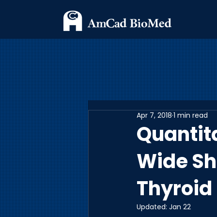
Apr 7, 2018
1 min read
Quantita
Wide Sh
Thyroid
Updated:
Jan 22