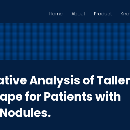
Home
About
Product
Kno
tive Analysis of Talle
ape for Patients with
 Nodules.