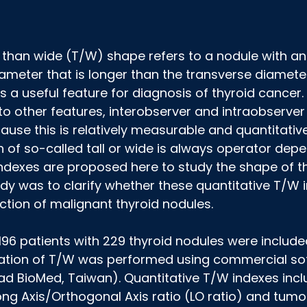
er than wide (T/W) shape refers to a nodule with an
ameter that is longer than the transverse diamete
is a useful feature for diagnosis of thyroid cancer
o other features, interobserver and intraobserver v
use this is relatively measurable and quantitative. 
h of so-called tall or wide is always operator dep
ndexes are proposed here to study the shape of th
udy was to clarify whether these quantitative T/W 
ection of malignant thyroid nodules.
 196 patients with 229 thyroid nodules were included 
ication of T/W was performed using commercial so
BioMed, Taiwan). Quantitative T/W indexes incl
g Axis/Orthogonal Axis ratio (LO ratio) and tumor