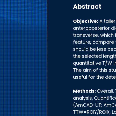
Abstract
Objective:
 A tall
anteroposterior di
transverse, which 
feature, compare t
should be less beca
the selected lengt
quantitative T/W i
The aim of this st
useful for the det
Methods: 
Overall,
analysis. Quantif
(AmCAD-UT; AmCad 
TTW=ROIY/ROIX, Lon