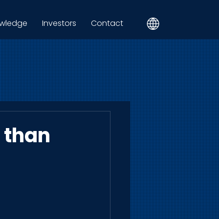
wledge
Investors
Contact
r than