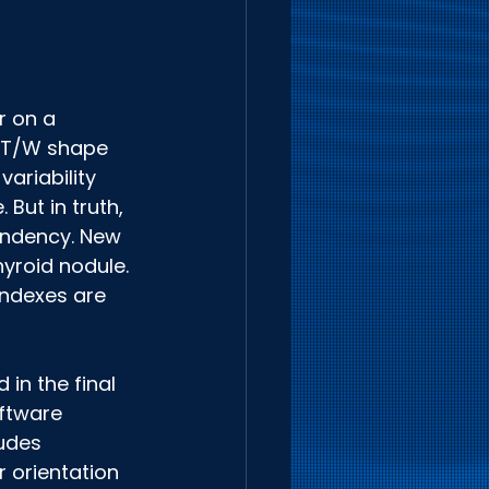
 
r on a 
. T/W shape 
ariability 
But in truth, 
endency. New 
yroid nodule. 
indexes are 
in the final 
ftware 
udes 
 orientation 