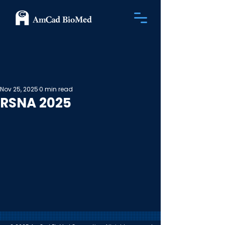
Nov 25, 2025
0 min read
RSNA 2025