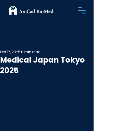
Oct 17, 2025
0 min read
Medical Japan Tokyo
2025