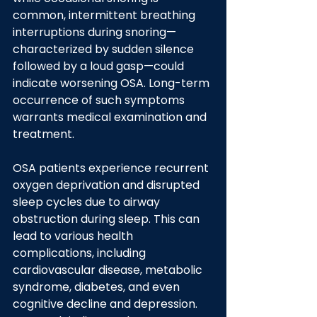
common, intermittent breathing 
interruptions during snoring—
characterized by sudden silence 
followed by a loud gasp—could 
indicate worsening OSA. Long-term 
occurrence of such symptoms 
warrants medical examination and 
treatment.
OSA patients experience recurrent 
oxygen deprivation and disrupted 
sleep cycles due to airway 
obstruction during sleep. This can 
lead to various health 
complications, including 
cardiovascular disease, metabolic 
syndrome, diabetes, and even 
cognitive decline and depression. 