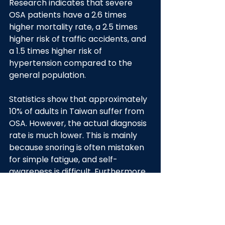
Research indicates that severe 
OSA patients have a 2.6 times 
higher mortality rate, a 2.5 times 
higher risk of traffic accidents, and 
a 1.5 times higher risk of 
hypertension compared to the 
general population.
Statistics show that approximately 
10% of adults in Taiwan suffer from 
OSA. However, the actual diagnosis 
rate is much lower. This is mainly 
because snoring is often mistaken 
for simple fatigue, and self-
awareness is difficult. Furthermore, 
traditional diagnostic procedures 
require an overnight hospital stay 
and a long waiting list, deterring 
many from seeking timely 