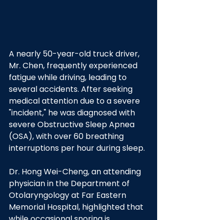
A nearly 50-year-old truck driver, 
Mr. Chen, frequently experienced 
fatigue while driving, leading to 
several accidents. After seeking 
medical attention due to a severe 
"incident," he was diagnosed with 
severe Obstructive Sleep Apnea 
(OSA), with over 60 breathing 
interruptions per hour during sleep.
Dr. Hong Wei-Cheng, an attending 
physician in the Department of 
Otolaryngology at Far Eastern 
Memorial Hospital, highlighted that 
while occasional snoring is 