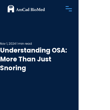
Nov 1, 2024
1 min read
Understanding OSA:
More Than Just
Snoring