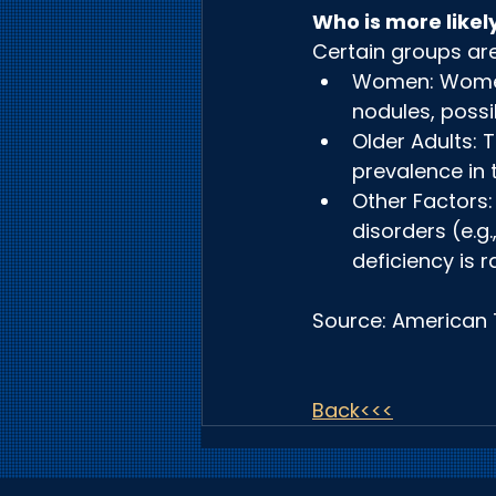
Who is more likel
Certain groups ar
Women: Women 
nodules, possi
Older Adults: 
prevalence in 
Other Factors:
disorders (e.g.
deficiency is r
Source: American 
Back<<<