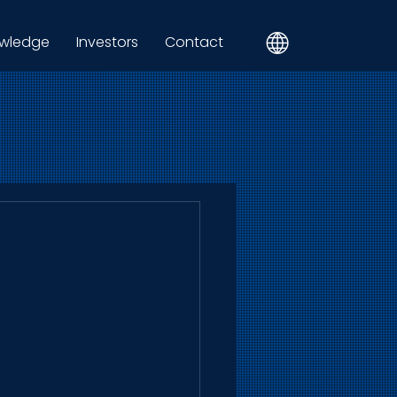
wledge
Investors
Contact