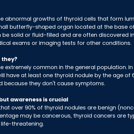
e abnormal growths of thyroid cells that form lum
mall butterfly-shaped organ located at the base of
e solid or fluid-filled and are often discovered in
ical exams or imaging tests for other conditions.
 they?
e extremely common in the general population. In 
will have at least one thyroid nodule by the age of 
d because they don't cause symptoms.
but awareness is crucial
that over 90% of thyroid nodules are benign (nonc
entage may be cancerous, thyroid cancers are typ
life-threatening.