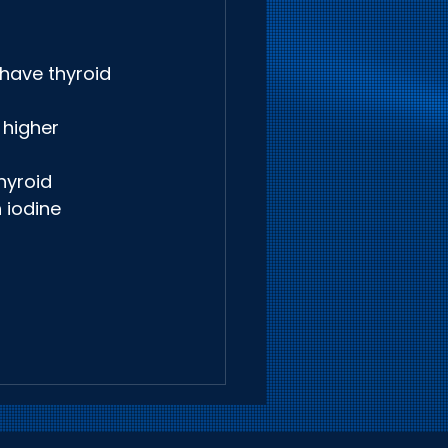
have thyroid 
 higher 
hyroid 
 iodine 