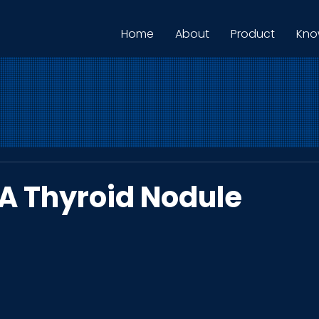
Home
About
Product
Kno
 A Thyroid Nodule