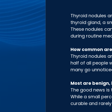
Thyroid nodules ar
thyroid gland, a s
These nodules can b
during routine med
How common are
Thyroid nodules ar
half of all people 
many go unnotice
Most are benign, 
The good news is 
While a small perc
curable and rarely 