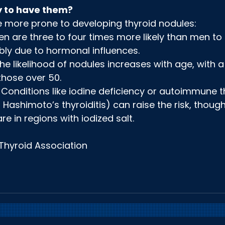
y to have them?
e more prone to developing thyroid nodules:
are three to four times more likely than men to 
bly due to hormonal influences.
The likelihood of nodules increases with age, with a
those over 50.
 Conditions like iodine deficiency or autoimmune t
, Hashimoto’s thyroiditis) can raise the risk, though
are in regions with iodized salt.
Thyroid Association