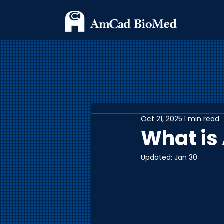
Oct 21, 2025
1 min read
What is
Updated:
Jan 30