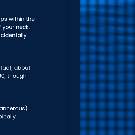
ps within the 
 your neck. 
cidentally 
fact, about 
60, though 
ancerous). 
ically 