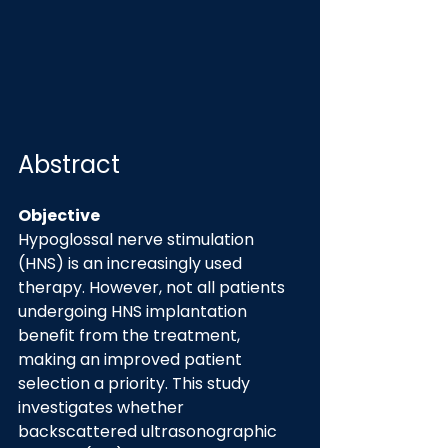
Abstract
Objective
Hypoglossal nerve stimulation 
(HNS) is an increasingly used 
therapy. However, not all patients 
undergoing HNS implantation 
benefit from the treatment, 
making an improved patient 
selection a priority. This study 
investigates whether 
backscattered ultrasonographic 