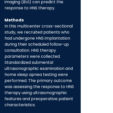
imaging (BUI) can predict the 
response to HNS therapy.
Methods
In this multicenter cross-sectional 
study, we recruited patients who 
had undergone HNS implantation 
during their scheduled follow-up 
consultation. HNS therapy 
parameters were collected. 
Standardized submental 
ultrasonographic examination and 
home sleep apnea testing were 
performed. The primary outcome 
was assessing the response to HNS 
therapy using ultrasonographic 
features and preoperative patient 
characteristics.