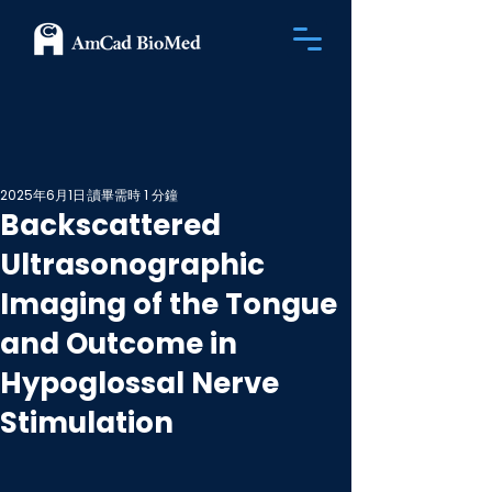
2025年6月1日
讀畢需時 1 分鐘
Backscattered
Ultrasonographic
Imaging of the Tongue
and Outcome in
Hypoglossal Nerve
Stimulation