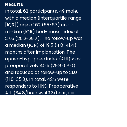
Results
In total, 62 participants, 49 male, 
with a median (interquartile range 
[IQR]) age of 62 (55-67) and a 
median (IQR) body mass index of 
27.6 (25.2-29.7). The follow-up was 
a median (IQR) of 19.5 (4.8-41.4) 
months after implantation. The 
apnea-hypopnea index (AHI) was 
preoperatively 40.5 (29.8-58.0) 
and reduced at follow-up to 21.0 
(11.0-35.3). In total, 42% were 
responders to HNS. Preoperative 
AHI (34.8/hour vs 49.3/hour, r = 
0.44) was significantly higher in 
nonresponders than in responders. 
The average prediction accuracy 
of HNS therapy based on baseline 
AHI alone was 71%. A lower 