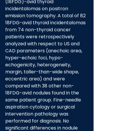
(18FDG)-avid thyroid 
incidentalomas on positron 
emission tomography. A total of 82 
18FDG-avid thyroid incidentalomas 
from 74 non-thyroid cancer 
patients were retrospectively 
analyzed with respect to US and 
CAD parameters (anechoic area, 
hyper-echoic foci, hypo-
echogenicity, heterogeneity, 
margin, taller-than-wide shape, 
eccentric area) and were 
compared with 38 other non-
18FDG-avid nodules found in the 
same patient group. Fine-needle 
aspiration cytology or surgical 
intervention pathology was 
performed for diagnosis. No 
significant differences in nodule 