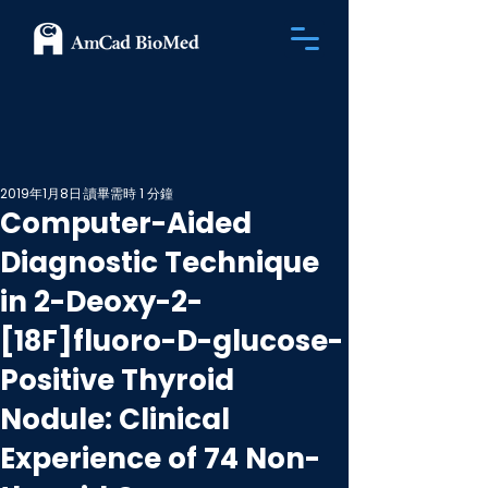
2019年1月8日
讀畢需時 1 分鐘
Computer-Aided
Diagnostic Technique
in 2-Deoxy-2-
[18F]fluoro-D-glucose-
Positive Thyroid
Nodule: Clinical
Experience of 74 Non-