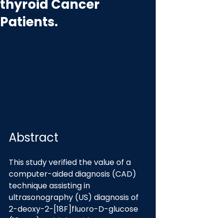
thyroid Cancer
Patients.
Abstract
This study verified the value of a 
computer-aided diagnosis (CAD) 
technique assisting in 
ultrasonography (US) diagnosis of 
2-deoxy-2-[18F]fluoro-D-glucose 