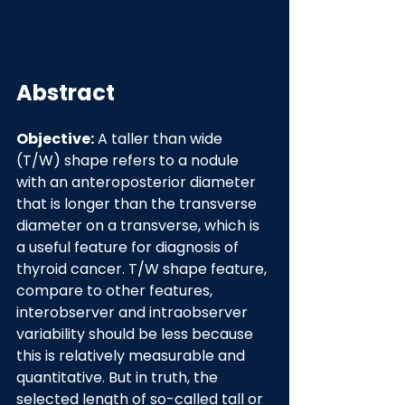
Abstract
Objective:
 A taller than wide 
(T/W) shape refers to a nodule 
with an anteroposterior diameter 
that is longer than the transverse 
diameter on a transverse, which is 
a useful feature for diagnosis of 
thyroid cancer. T/W shape feature, 
compare to other features, 
interobserver and intraobserver 
variability should be less because 
this is relatively measurable and 
quantitative. But in truth, the 
selected length of so-called tall or 