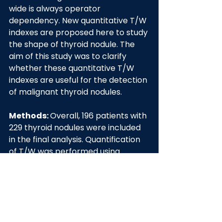
wide is always operator 
dependency. New quantitative T/W 
indexes are proposed here to study 
the shape of thyroid nodule. The 
aim of this study was to clarify 
whether these quantitative T/W 
indexes are useful for the detection 
of malignant thyroid nodules.
Methods: 
Overall, 196 patients with 
229 thyroid nodules were included 
in the final analysis. Quantification 
of T/W was performed using 
commercial software (AmCAD-UT; 
AmCad BioMed, Taiwan). 
Quantitative T/W indexes includes 
TTW=ROIY/ROIX, Long 
Axis/Orthogonal Axis ratio (LO 