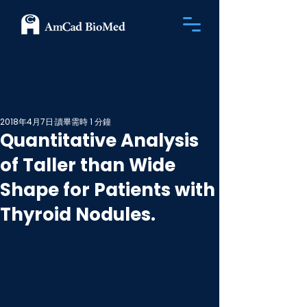
2018年4月7日
讀畢需時 1 分鐘
Quantitative Analysis
of Taller than Wide
Shape for Patients with
Thyroid Nodules.