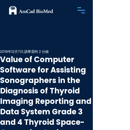
2019年12月7日
讀畢需時 2 分鐘
Value of Computer
Software for Assisting
Sonographers in the
Diagnosis of Thyroid
Imaging Reporting and
Data System Grade 3
and 4 Thyroid Space-