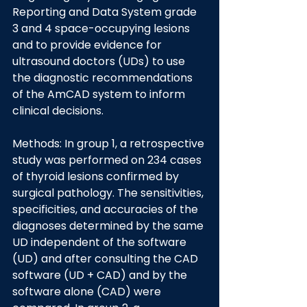
Reporting and Data System grade 
3 and 4 space-occupying lesions 
and to provide evidence for 
ultrasound doctors (UDs) to use 
the diagnostic recommendations 
of the AmCAD system to inform 
clinical decisions.
Methods: In group 1, a retrospective 
study was performed on 234 cases 
of thyroid lesions confirmed by 
surgical pathology. The sensitivities, 
specificities, and accuracies of the 
diagnoses determined by the same 
UD independent of the software 
(UD) and after consulting the CAD 
software (UD + CAD) and by the 
software alone (CAD) were 