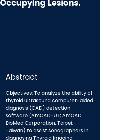
Occupying Lesions.
Abstract
Objectives: To analyze the ability of 
thyroid ultrasound computer-aided 
diagnosis (CAD) detection 
software (AmCAD-UT; AmCAD 
BioMed Corporation, Taipei, 
Taiwan) to assist sonographers in 
diagnosing Thyroid Imaging 