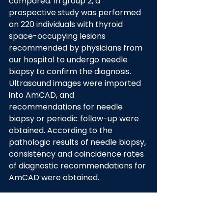
compared. In group 2, a 
prospective study was performed 
on 220 individuals with thyroid 
space-occupying lesions 
recommended by physicians from 
our hospital to undergo needle 
biopsy to confirm the diagnosis. 
Ultrasound images were imported 
into AmCAD, and 
recommendations for needle 
biopsy or periodic follow-up were 
obtained. According to the 
pathologic results of needle biopsy, 
consistency and coincidence rates 
of diagnostic recommendations for 
AmCAD were obtained.
Results: In group 1, CAD and UD + 
CAD diagnoses achieved 