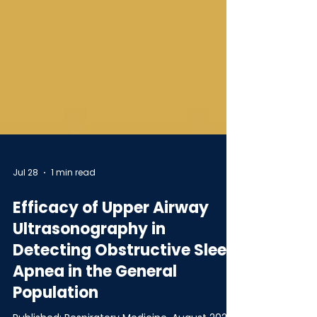
Jul 28
1 min read
Efficacy of Upper Airway
Ultrasonography in
Detecting Obstructive Sleep
Apnea in the General