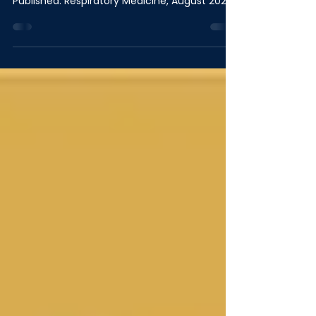
Population
Published: Respiratory Medicine, August 2026