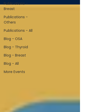
Publications -
Breast
Publications -
Others
Publications - All
Blog - OSA
Blog - Thyroid
Blog - Breast
Blog - All
More Events