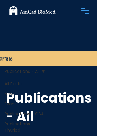
部落格
Publications - All
All Posts
Publications
News
Event
- All
Publications - OSA
Publications -
Thyriod