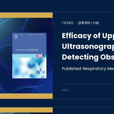
7月28日
讀畢需時 1 分鐘
Efficacy of U
Ultrasonogra
Detecting Obs
Apnea in the 
Published: Respiratory Me
Population