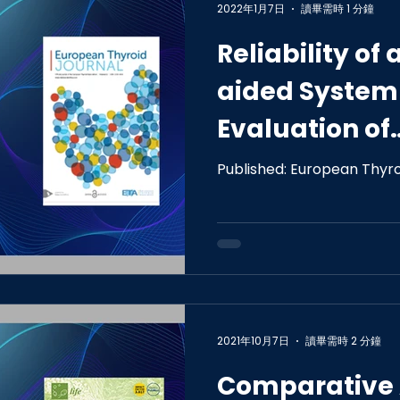
2022年1月7日
讀畢需時 1 分鐘
Reliability o
aided System 
Evaluation of
Indeterminat
Published: European Thyro
Images of Thy
2021年10月7日
讀畢需時 2 分鐘
Comparative 