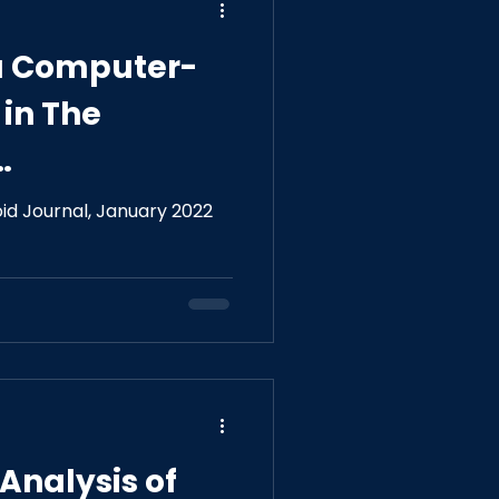
f a Computer-
in The
e Ultrasound
id Journal, January 2022
roid Nodules
Analysis of