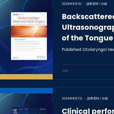
2025年6月1日
讀畢需時 1 分鐘
Backscattere
Ultrasonogra
of the Tongu
in Hypoglossa
Published: Otolaryngol He
Stimulation
2024年8月7日
讀畢需時 1 分鐘
Clinical perf