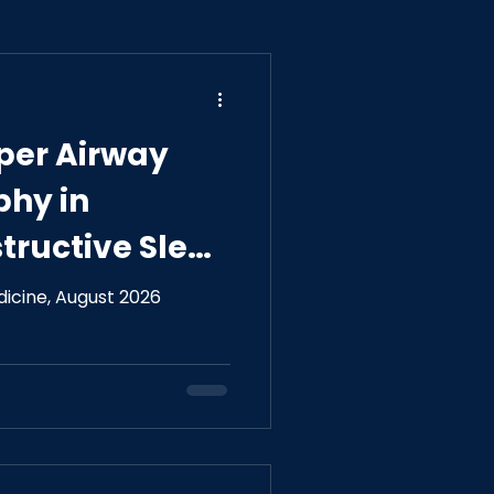
pper Airway
phy in
tructive Sleep
General
dicine, August 2026