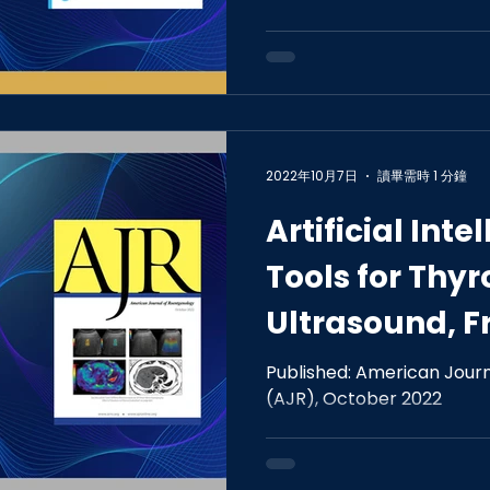
of Obstructiv
in Adults
2022年10月7日
讀畢需時 1 分鐘
Artificial Inte
Tools for Thy
Ultrasound, F
Special Series
Published: American Jour
(AJR), October 2022
Applications.