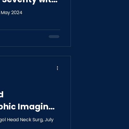
hology
, May 2024
f
d
phic Imaging
 With Severity
ol Head Neck Surg, July