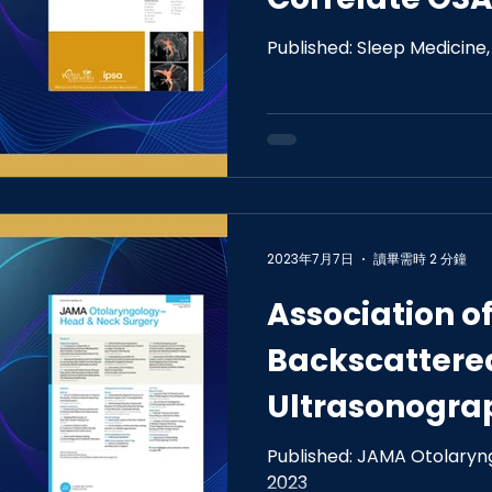
Tongue Morp
Published: Sleep Medicine
2023年7月7日
讀畢需時 2 分鐘
Association o
Backscattere
Ultrasonogra
of the Tongue
Published: JAMA Otolaryng
2023