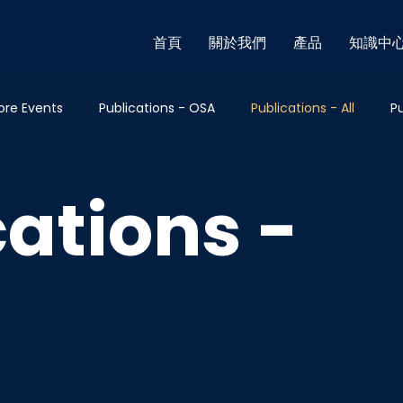
首頁
關於我們
產品
知識中
ore Events
Publications - OSA
Publications - All
Pu
cations - Others
Blog - Breast
Blog - Thyroid
Blog
cations -