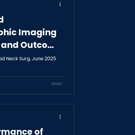
d
phic Imaging
e and Outcome
l Nerve
ad Neck Surg, June 2025
ormance of