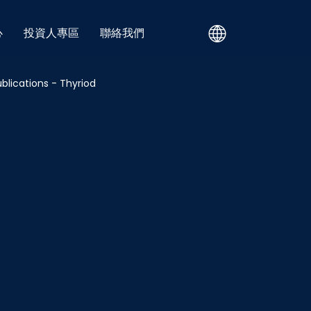
心
投資人專區
聯絡我們
blications - Thyriod
 - OSA
Blog - All