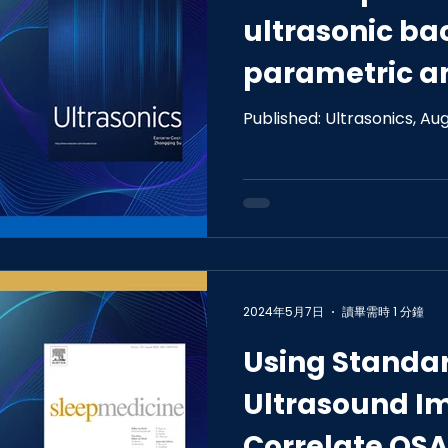
ultrasonic ba
parametric a
nonparametric
Published: Ultrasonics, Au
detecting ear
steatosis
2024年5月7日
讀畢需時 1 分鐘
Using Standa
Ultrasound I
Correlate OSA