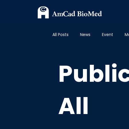
All Posts
News
Event
M
Publications - Breast
Publi
Publi
All