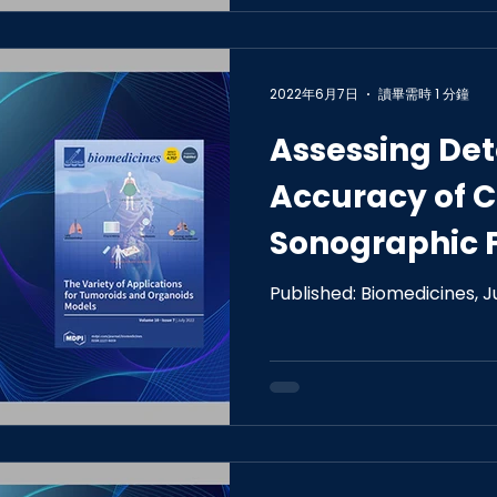
2022年6月7日
讀畢需時 1 分鐘
Assessing Det
Accuracy of 
Sonographic 
Computer-As
Published: Biomedicines, 
Reading Perf
Differentiatin
Cancers.