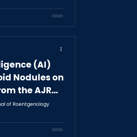
e Sleep Apnea
lligence (AI)
roid Nodules on
rom the AJR
 on AI
nal of Roentgenology